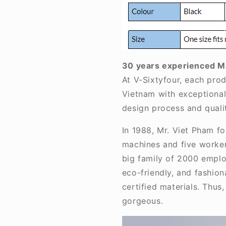
30 years experienced M
At V-Sixtyfour, each prod
Vietnam with exceptional 
design process and qualit
In 1988, Mr. Viet Pham f
machines and five worker
big family of 2000 employ
eco-friendly, and fashio
certified materials. Thus
gorgeous.