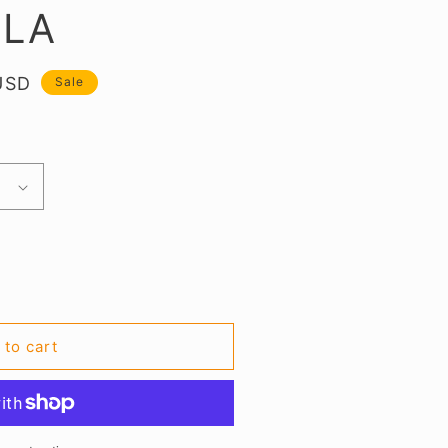
BLA
USD
Sale
.
 to cart