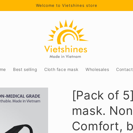
Welcome to Vietshines store
me
Best selling
Cloth face mask
Wholesales
Contact
[Pack of 5
mask. Non
Comfort, b