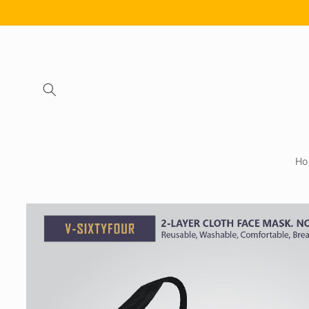
Skip to
content
Ho
Skip to
product
information