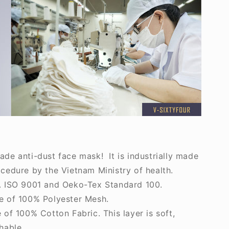
e anti-dust face mask! It is industrially made
cedure by the Vietnam Ministry of health.
 ISO 9001 and Oeko-Tex Standard 100.
 of 100% Polyester Mesh.
of 100% Cotton Fabric. This layer is soft,
hable.