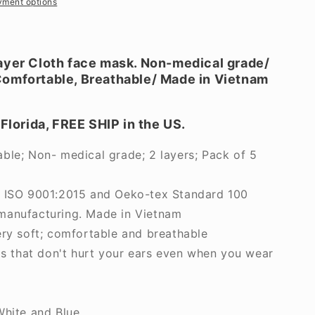
yment options
ayer Cloth face mask. Non-medical grade/
omfortable, Breathable/ Made in Vietnam
.
 Florida, FREE SHIP in the US.
ble; Non- medical grade; 2 layers; Pack of 5
r ISO 9001:2015 and Oeko-tex Standard 100
manufacturing. Made in Vietnam
ery soft; comfortable and breathable
ps that don't hurt your ears even when you wear
White and Blue