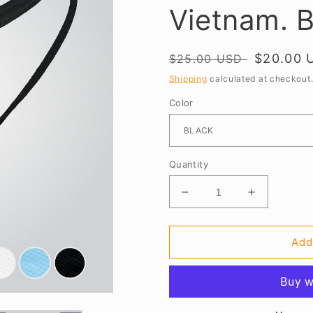
Vietnam. 
Regular
Sale
$20.00 
$25.00 USD
price
price
Shipping
calculated at checkout
Color
Quantity
Decrease
Increase
quantity
quantity
for
for
[Pack
[Pack
Add
of
of
5]
5]
2-
2-
Layer
Layer