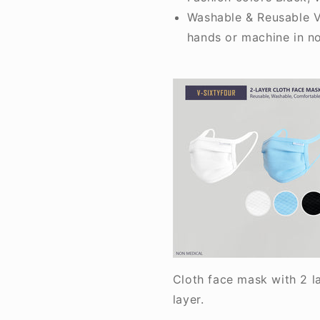
Washable & Reusable V
hands or machine in n
Cloth face mask with 2 l
layer.