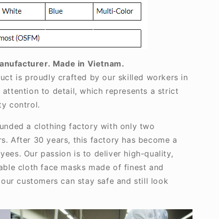
anufacturer.
Made in Vietnam.
uct is proudly crafted by our skilled workers in
attention to detail, which represents a strict
y control.
ounded a clothing factory with only two
s. After 30 years, this factory has become a
ees. Our passion is to deliver high-quality,
nable cloth face masks made of finest and
, our customers can stay safe and still look