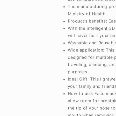
The manufacturing pro
Ministry of Health.
Product’s benefits: Eas
With the intelligent 3
will never hurt your ea
Washable and Reusabl
Wide application: This
designed for multiple 
traveling, climbing, an
purposes.
Ideal Gift: This lightw
your family and friends
How to use: Face mask 
allow room for breathi
the tip of your nose t
mouth when removing 