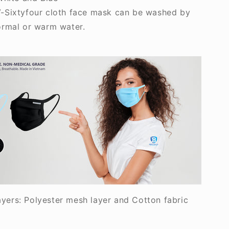
-Sixtyfour cloth face mask can be washed by
ormal or warm water.
ayers: Polyester mesh layer and Cotton fabric