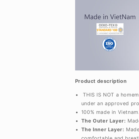
Product description
THIS IS NOT a homemad
under an approved pro
100% made in Vietnam.
The Outer Layer:
Made
The Inner Layer:
Made 
comfortable and breat