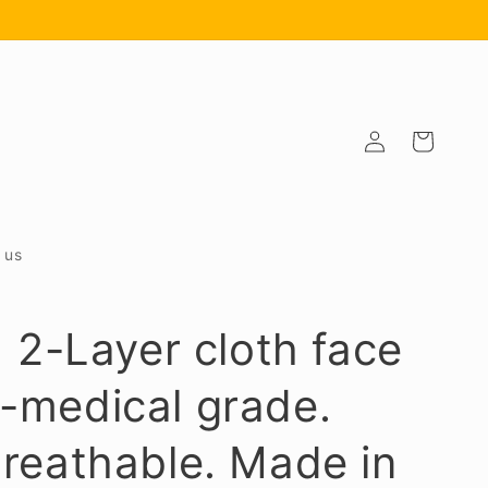
Log
Cart
in
 us
] 2-Layer cloth face
-medical grade.
reathable. Made in