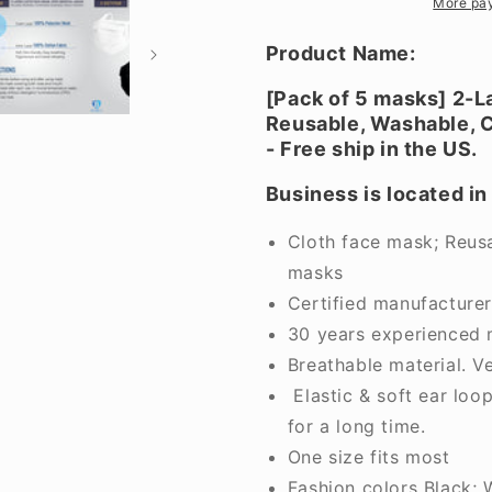
cloth
cloth
More pa
face
face
mask.
mask.
Product Name:
Non-
Non-
medical
medical
[Pack of 5 masks] 2-L
grade.
grade.
Reusable, Washable, C
Comfort,
Comfort,
- Free ship in the US.
breathable.
breathable
Made
Made
Business is located in
in
in
Vietnam.
Vietnam.
Cloth face mask; Reusa
BLA
BLA
masks
Certified manufacture
30 years experienced 
Breathable material. V
Elastic & soft ear loo
for a long time.
One size fits most
Fashion colors Black; 