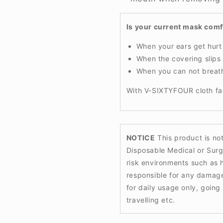
Is your current mask com
When your ears get hur
When the covering slip
When you can not breat
With V-SIXTYFOUR cloth fa
NOTICE
This product is no
Disposable Medical or Surg
risk environments such as h
responsible for any damag
for daily usage only, goin
travelling etc.