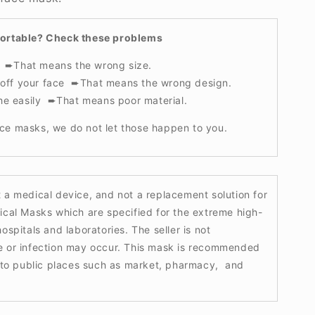
fortable? Check these problems
t ➨That means the wrong size.
s off your face ➨That means the wrong design.
he easily ➨That means poor material.
ce masks, we do not let those happen to you.
t a medical device, and not a replacement solution for
ical Masks which are specified for the extreme high-
ospitals and laboratories. The seller is not
e or infection may occur. This mask is recommended
g to public places such as market, pharmacy, and