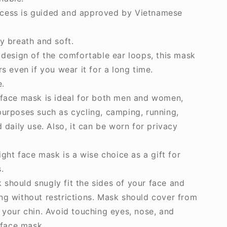
cess is guided and approved by Vietnamese
y breath and soft.
D design of the comfortable ear loops, this mask
rs even if you wear it for a long time.
e.
 face mask is ideal for both men and women,
purposes such as cycling, camping, running,
d daily use. Also, it can be worn for privacy
eight face mask is a wise choice as a gift for
.
should snugly fit the sides of your face and
ng without restrictions. Mask should cover from
o your chin. Avoid touching eyes, nose, and
face mask.